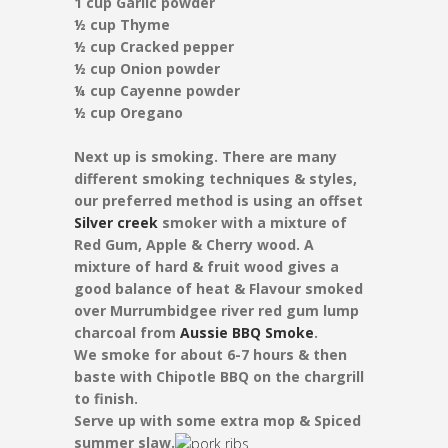
1 cup Garlic powder
½ cup Thyme
½ cup Cracked pepper
½ cup Onion powder
¼ cup Cayenne powder
½ cup Oregano
Next up is smoking. There are many
different smoking techniques & styles,
our preferred method is using an offset
Silver creek
smoker with a mixture of
Red Gum, Apple & Cherry wood. A
mixture of hard & fruit wood gives a
good balance of heat & Flavour smoked
over Murrumbidgee river red gum lump
charcoal from
Aussie BBQ Smoke
.
We smoke for about 6-7 hours & then
baste with Chipotle BBQ on the chargrill
to finish.
Serve up with some extra mop & Spiced
summer slaw.