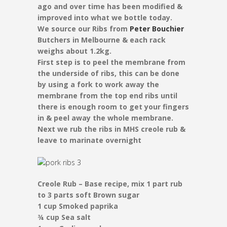
ago and over time has been modified &
improved into what we bottle today.
We source our Ribs from
Peter Bouchier
Butchers in Melbourne & each rack
weighs about 1.2kg.
First step is to peel the membrane from
the underside of ribs, this can be done
by using a fork to work away the
membrane from the top end ribs until
there is enough room to get your fingers
in & peel away the whole membrane.
Next we rub the ribs in MHS creole rub &
leave to marinate overnight
Creole Rub – Base recipe, mix 1 part rub
to 3 parts soft Brown sugar
1 cup Smoked paprika
¾ cup Sea salt