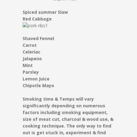
Spiced summer Slaw
Red Cabbage
Shaved Fennel
Carrot
Celeriac
Jalapeno
Mint
Parsley
Lemon Juice
Chipotle Mayo
Smoking time & Temps will vary
significantly depending on numerous
factors including smoking equipment,
size of meat cut, charcoal & wood use, &
cooking technique. The only way to find
out is get stuck in, experiment & find