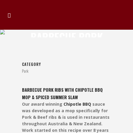
BARBECUE PORK
RIBS
CATEGORY
Pork
BARBECUE PORK RIBS WITH CHIPOTLE BBQ
MOP & SPICED SUMMER SLAW
Our award winning
Chipotle BBQ
sauce
was developed as a mop specifically for
Pork & Beef ribs & is used in restaurants
throughout Australia & New Zealand.
Work started on this recipe over 8 years