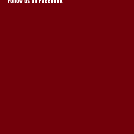
Follow us on Facebook