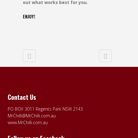
out what works best for you.
ENJOY!
Contact Us
PO BOX 3011 Regents Park NSW 2143
MrChilli@MrChilli.com.au
www.MrChilli.com.au