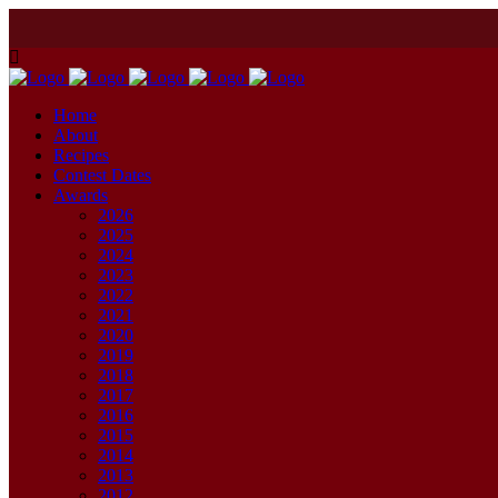
Home
About
Recipes
Contest Dates
Awards
2026
2025
2024
2023
2022
2021
2020
2019
2018
2017
2016
2015
2014
2013
2012