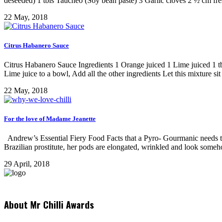
deseeded) 1 tbls Taucheo (Soy bean paste) 3 Garlic cloves 2 ½ cm fre
22 May, 2018
Citrus Habanero Sauce
Citrus Habanero Sauce Ingredients 1 Orange juiced 1 Lime juiced 1 t
Lime juice to a bowl, Add all the other ingredients Let this mixture sit 
22 May, 2018
For the love of Madame Jeanette
Andrew’s Essential Fiery Food Facts that a Pyro- Gourmanic needs t
Brazilian prostitute, her pods are elongated, wrinkled and look some
29 April, 2018
About Mr Chilli Awards