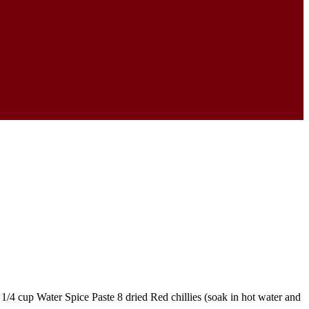
1/4 cup Water Spice Paste 8 dried Red chillies (soak in hot water and