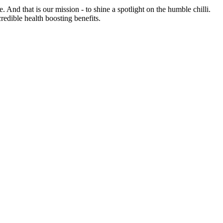
e. And that is our mission - to shine a spotlight on the humble chilli.
credible health boosting benefits.