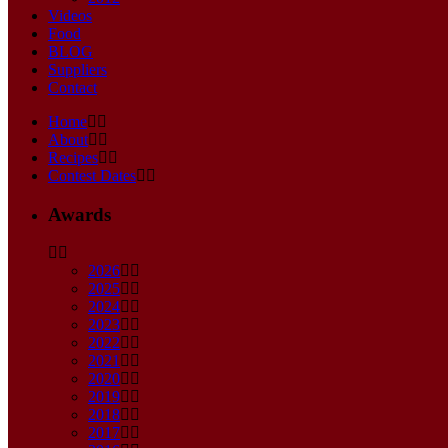
Videos
Food
BLOG
Suppliers
Contact
Home
About
Recipes
Contest Dates
Awards
2026
2025
2024
2023
2022
2021
2020
2019
2018
2017