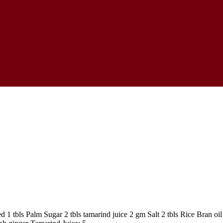
 tbls Palm Sugar 2 tbls tamarind juice 2 gm Salt 2 tbls Rice Bran oil 