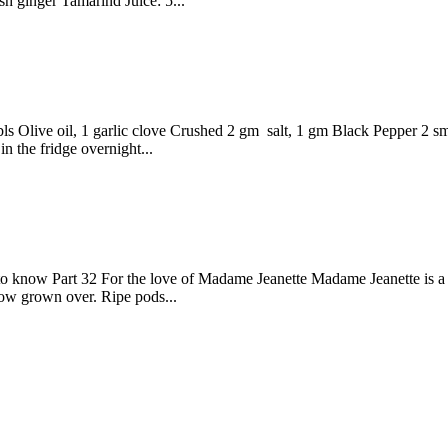
sh ginger Tamarind Juice: 5...
bls Olive oil, 1 garlic clove Crushed 2 gm salt, 1 gm Black Pepper 2 
in the fridge overnight...
o know Part 32 For the love of Madame Jeanette Madame Jeanette is a
how grown over. Ripe pods...