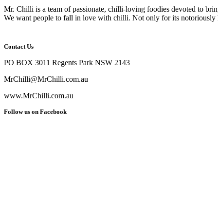
Mr. Chilli is a team of passionate, chilli-loving foodies devoted to bri
We want people to fall in love with chilli. Not only for its notoriously 
Contact Us
PO BOX 3011 Regents Park NSW 2143
MrChilli@MrChilli.com.au
www.MrChilli.com.au
Follow us on Facebook