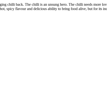
nging chilli back. The chilli is an unsung hero. The chilli needs more lov
hot, spicy flavour and delicious ability to bring food alive, but for its in