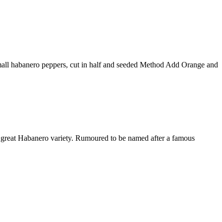
small habanero peppers, cut in half and seeded Method Add Orange and
 great Habanero variety. Rumoured to be named after a famous