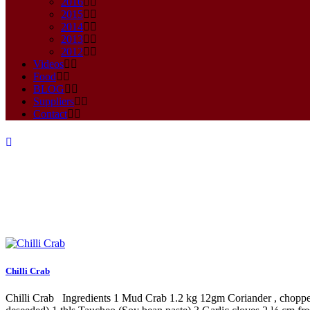
2016
2015
2014
2013
2012
Videos
Food
BLOG
Suppliers
Contact
Archive
Chilli Crab
Chilli Crab Ingredients 1 Mud Crab 1.2 kg 12gm Coriander , chopped 1